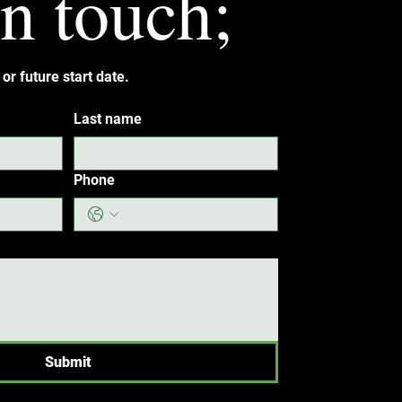
in touch;
or future start date.
Last name
Phone
Submit