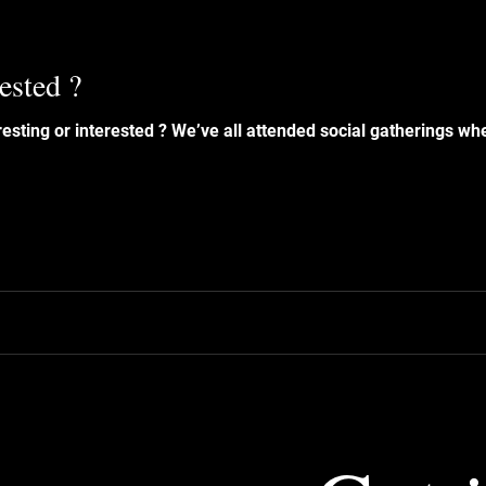
rested ?
ended social gatherings where one person dominates