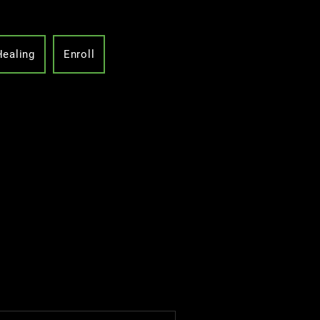
Healing
Enroll