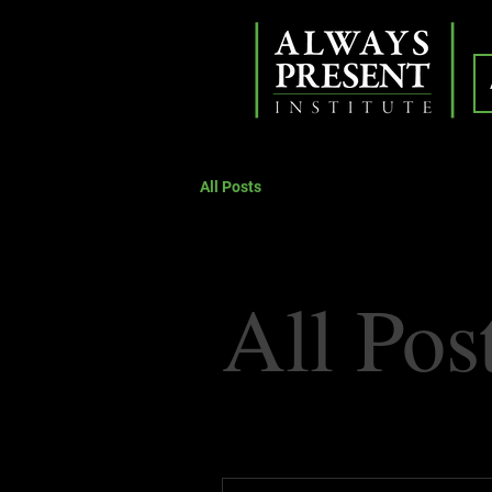
All Posts
All Pos