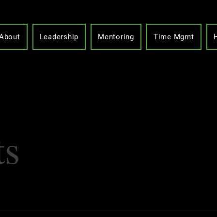
About
Leadership
Mentoring
Time Mgmt
ts