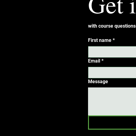
Get 
with course questions 
First name
*
Email
*
Message