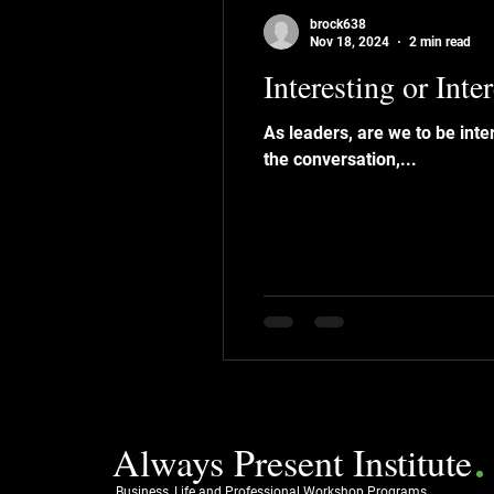
brock638
Nov 18, 2024
2 min read
Interesting or Inte
As leaders, are we to be interesting or interested ? We’ve all att
the conversation,...
.
Always Present Institute
Business, Life and Professional Workshop Programs.