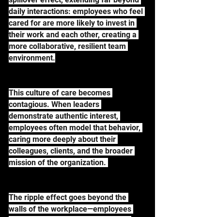
daily interactions: employees who feel 
cared for are more likely to invest in 
their work and each other, creating a 
more collaborative, resilient team 
environment.
This culture of care becomes 
contagious. When leaders 
demonstrate authentic interest, 
employees often model that behavior, 
caring more deeply about their 
colleagues, clients, and the broader 
mission of the organization. 
The ripple effect goes beyond the 
walls of the workplace—employees 