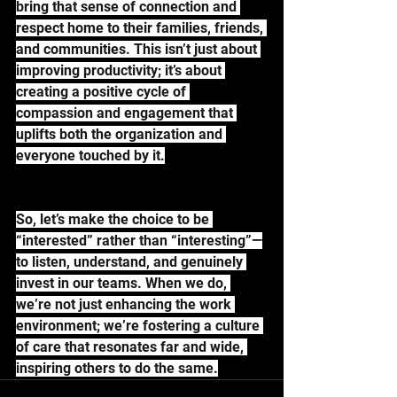
bring that sense of connection and 
respect home to their families, friends, 
and communities. This isn’t just about 
improving productivity; it’s about 
creating a positive cycle of 
compassion and engagement that 
uplifts both the organization and 
everyone touched by it.
So, let’s make the choice to be 
“interested” rather than “interesting”—
to listen, understand, and genuinely 
invest in our teams. When we do, 
we’re not just enhancing the work 
environment; we’re fostering a culture 
of care that resonates far and wide, 
inspiring others to do the same.