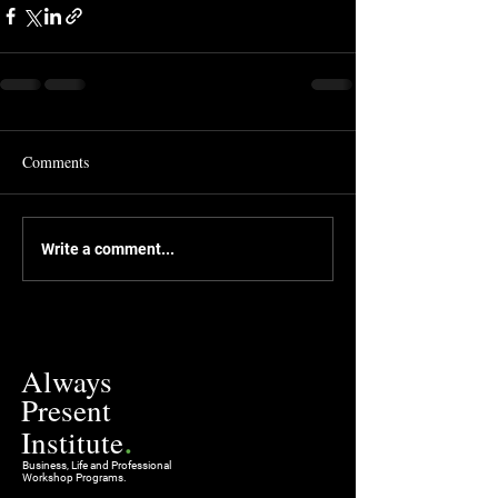
Comments
Write a comment...
Always
Present
.
Institute
Business, Life and Professional
Workshop Programs.