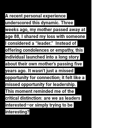
A recent personal experience 
underscored this dynamic. Three 
weeks ago, my mother passed away at 
age 88, I shared my loss with someone 
I considered a “leader.”  Instead of 
offering condolences or empathy, this 
individual launched into a long story 
about their own mother’s passing five 
years ago. It wasn’t just a missed 
opportunity for connection; it felt like a 
missed opportunity for leadership. 
This moment reminded me of the 
critical distinction: are we as leaders 
interested—or simply trying to be 
interesting?