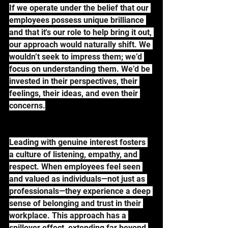
If we operate under the belief that our 
employees possess unique brilliance 
and that it's our role to help bring it out, 
our approach would naturally shift. We 
wouldn’t seek to impress them; we’d 
focus on understanding them. We’d be 
invested in their perspectives, their 
feelings, their ideas, and even their 
concerns.
Leading with genuine interest fosters 
a culture of listening, empathy, and 
respect. When employees feel seen 
and valued as individuals—not just as 
professionals—they experience a deep 
sense of belonging and trust in their 
workplace. This approach has a 
spillover effect, extending far beyond 