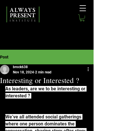
Post
brock638
Nov 18, 2024
2 min read
Interesting or Interested ?
As leaders, are we to be interesting or 
interested ? 
We’ve all attended social gatherings 
where one person dominates the 
conversation, sharing story after story 