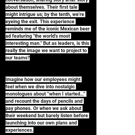
about themselves. Their first tale 
might intrigue us; by the tenth, we're 
eyeing the exit. This experience 
reminds me of the iconic Mexican beer 
ad featuring "the world's most 
interesting man." But as leaders, is this 
really the image we want to project to 
our teams?
Imagine how our employees might 
feel when we dive into nostalgic 
monologues about “when I started…” 
and recount the days of pencils and 
pay phones. Or when we ask about 
their weekend but barely listen before 
launching into our own plans and 
experiences.