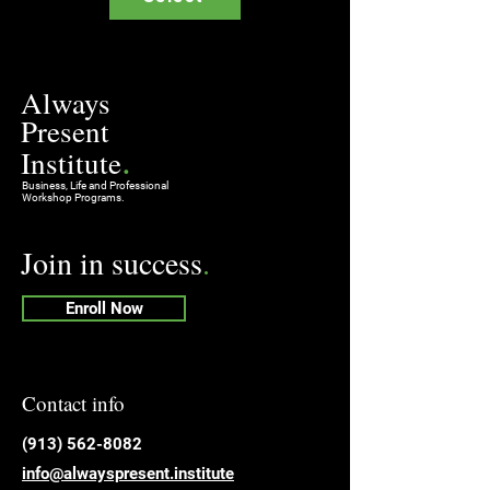
Always
Present
.
Institute
Business, Life and Professional
Workshop Programs.
Join in success
.
Enroll Now
Contact info
​(913) 562-8082
info@alwayspresent.institute