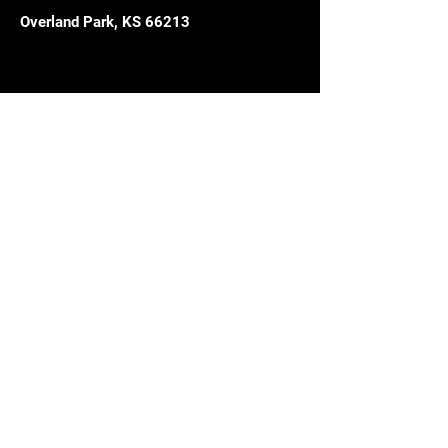
Overland Park, KS 66213
Get in 
touch;
with course questions or future 
start date.