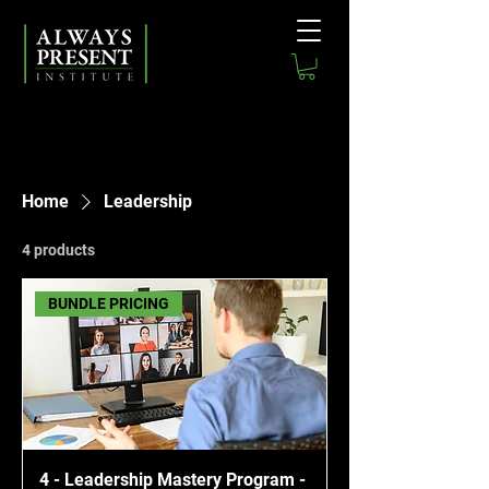
Home
Leadership
4 products
BUNDLE PRICING
4 - Leadership Mastery Program -