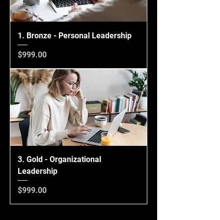
1. Bronze - Personal Leadership
Price
$999.00
3. Gold - Organizational
Leadership
Price
$999.00