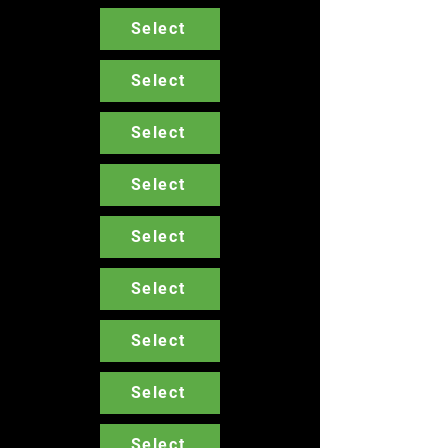
Select
Select
Select
Select
Select
Select
Select
Select
Select