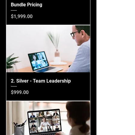
Bundle Pricing
Price
$1,999.00
2. Silver - Team Leadership
Price
$999.00