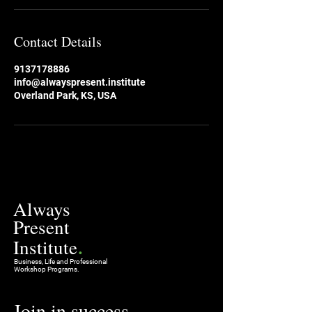
Contact Details
9137178886
info@alwayspresent.institute
Overland Park, KS, USA
Always
Present
.
Institute
Business, Life and Professional
Workshop Programs.
Join in success
.