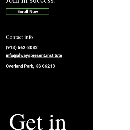
Enroll Now
Contact info
​(913) 562-8082
info@alwayspresent.institute
Overland Park, KS 66213
Get in 