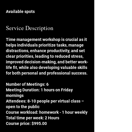
d
e
Available spots
d
Service Description
Time management workshop is crucial as it
helps individuals prioritize tasks, manage
distractions, enhance productivity, and set
clear priorities, leading to reduced stress,
improved decision-making, and better work-
life fit, while also developing valuable skills
for both personal and professional success.
Number of Meetings: 6
Meeting Duration: 1 hours on Friday
mornings
Attendees: 8-10 people per virtual class –
open to the public
Course workload: homework - 1 hour weekly
Total time per week: 2 Hours
Course price: $995.00