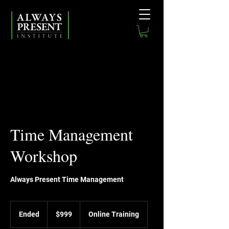
Time Management
Workshop
Always Present Time Management
999
US
Ended
E
$999
Online Training
dollars
n