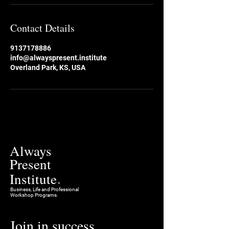
Contact Details
9137178886
info@alwayspresent.institute
Overland Park, KS, USA
Always
Present
.
Institute
Business, Life and Professional
Workshop Programs.
Join in success
.