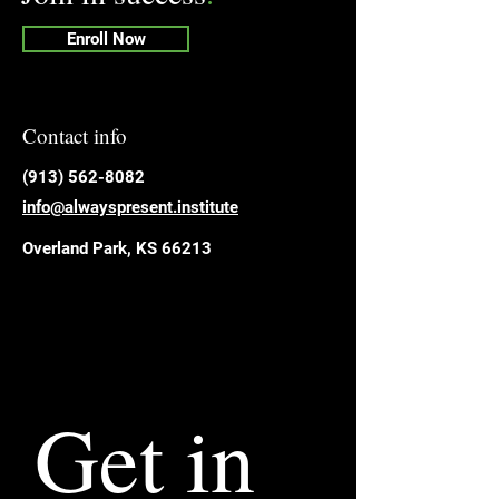
Enroll Now
Contact info
​(913) 562-8082
info@alwayspresent.institute
Overland Park, KS 66213
Get in 