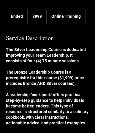
999
US
Ended
E
$999
Online Training
dollars
n
d
e
Service Description
d
The Silver Leadership Course is dedicated
improving your Team Leadership. It
consists of four (4) 75 minute sessions.
The Bronze Leadership Course is a
prerequisite for this course ($1,999) price
includes Bronze AND Silver courses).
A leadership "cook book" offers practical,
step-by-step guidance to help individuals
become better leaders. This type of
resource is structured similarly to a culinary
cookbook, with clear instructions,
actionable advice, and practical examples.