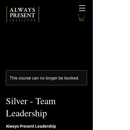
This course can no longer be booked.
Silver - Team
Leadership
Always Present Leadership